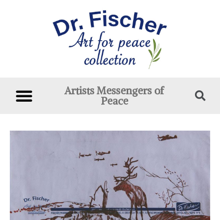
Artists Messengers of
Peace