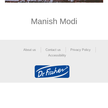
Manish Modi
About us
Contact us
Privacy Policy
Accessibility