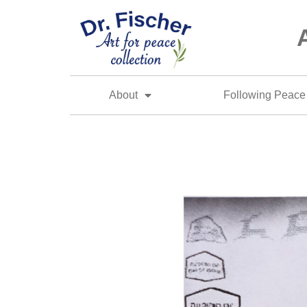
About
Following Peace 