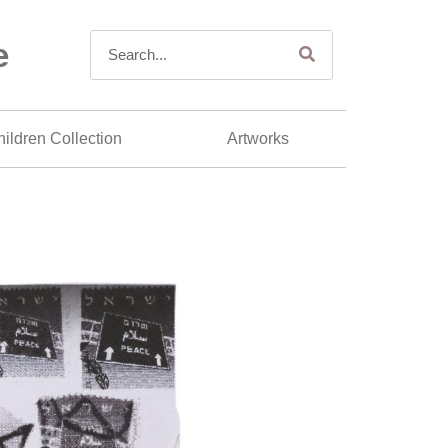
e
ildren Collection
Artworks