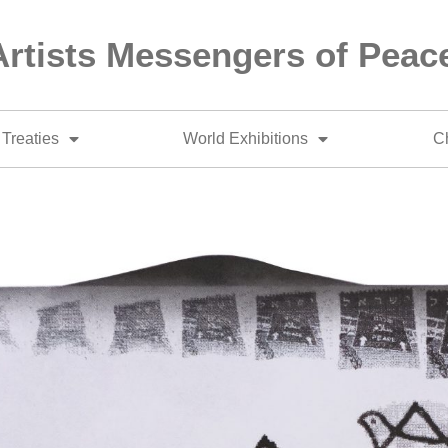
Artists Messengers of Peac
Treaties
World Exhibitions
Ch