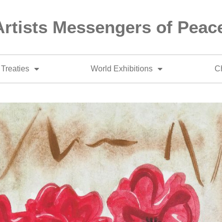
Artists Messengers of Peac
Treaties
World Exhibitions
Ch