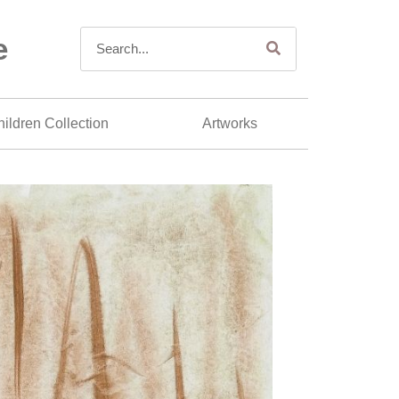
e
ildren Collection
Artworks