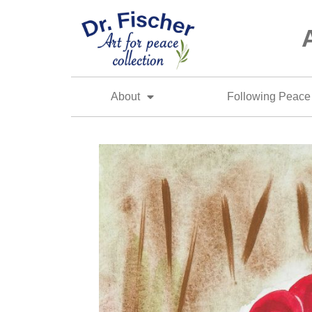
About
Following Peace 