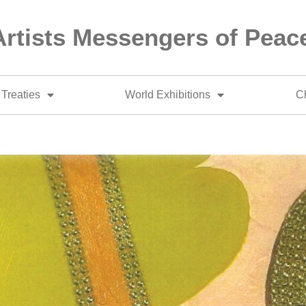
Artists Messengers of Peac
Treaties
World Exhibitions
Ch