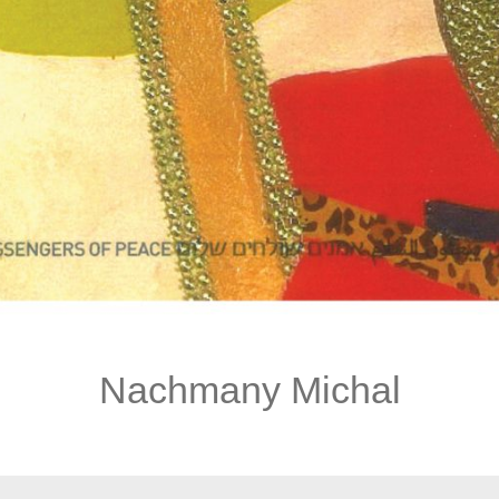
Nachmany Michal