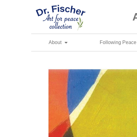
About
Following Peace 