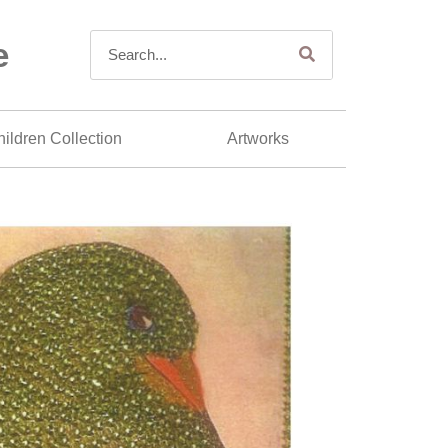
e
ildren Collection
Artworks