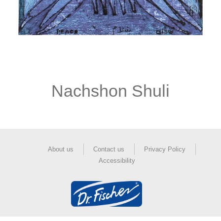
Nachshon Shuli
About us
Contact us
Privacy Policy
Accessibility