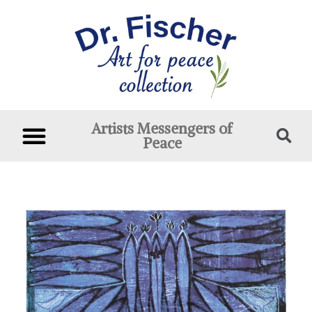
Artists Messengers of
Peace