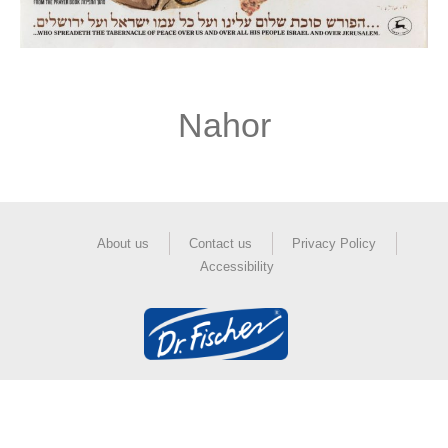
Nahor
About us
Contact us
Privacy Policy
Accessibility