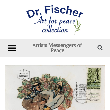
Artists Messengers of
Peace