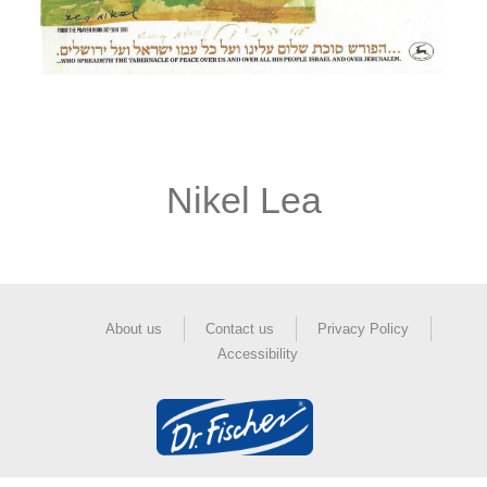
Nikel Lea
About us
Contact us
Privacy Policy
Accessibility