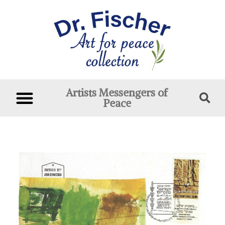
Artists Messengers of
Peace