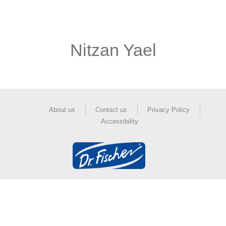
Nitzan Yael
About us
Contact us
Privacy Policy
Accessibility