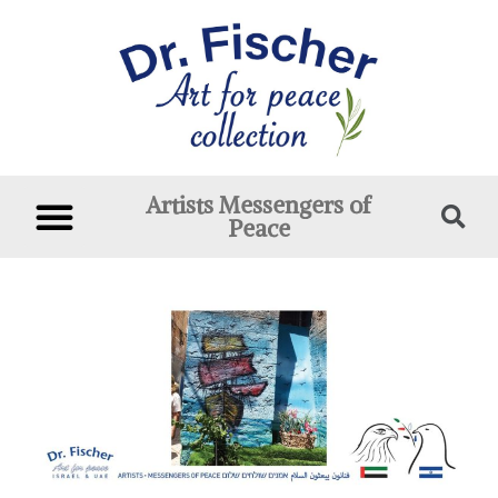
Artists Messengers of
Peace