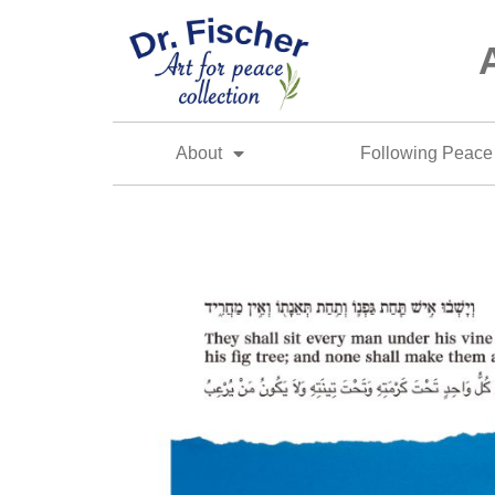
About
Following Peace 