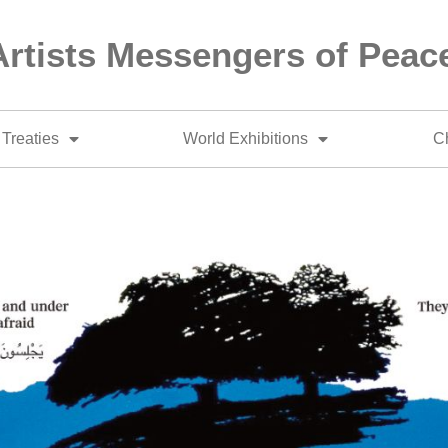
Artists Messengers of Peac
Treaties
World Exhibitions
Ch