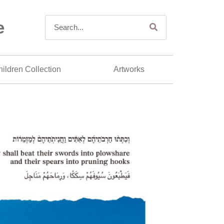
e
ildren Collection
Artworks