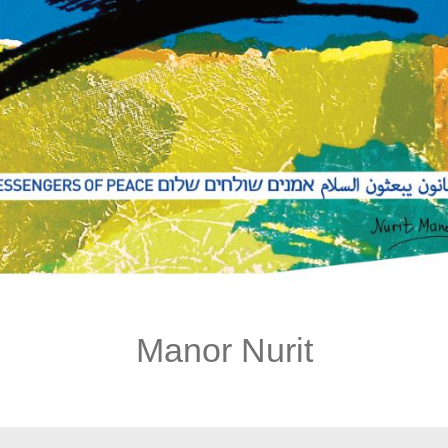
Manor Nurit