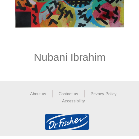
Nubani Ibrahim
About us
Contact us
Privacy Policy
Accessibility