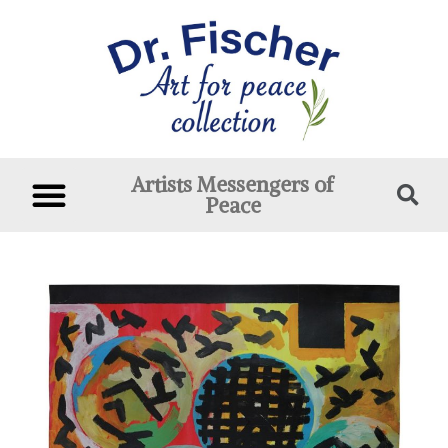
Artists Messengers of
Peace