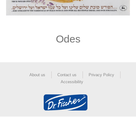
Odes
About us
Contact us
Privacy Policy
Accessibility