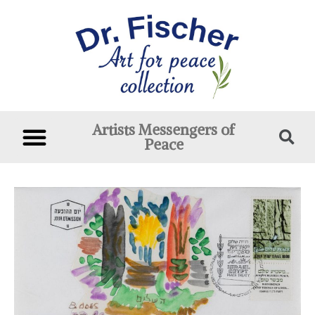
Artists Messengers of
Peace