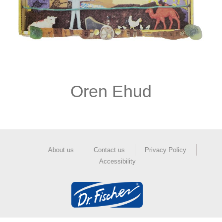
Oren Ehud
About us
Contact us
Privacy Policy
Accessibility