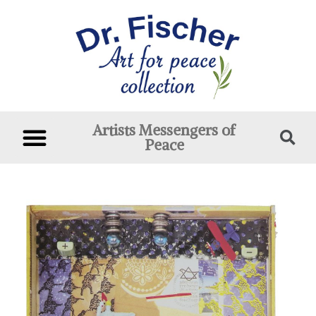
Artists Messengers of
Peace