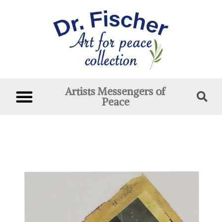
Artists Messengers of
Peace