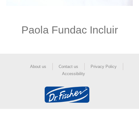
Paola Fundac Incluir
About us
Contact us
Privacy Policy
Accessibility