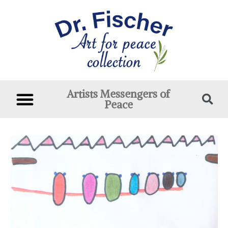
Artists Messengers of
Peace