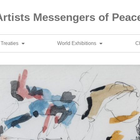
Artists Messengers of Peac
Treaties
World Exhibitions
Ch