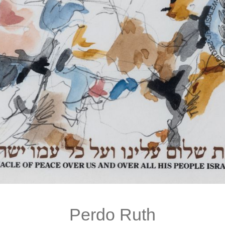
Perdo Ruth