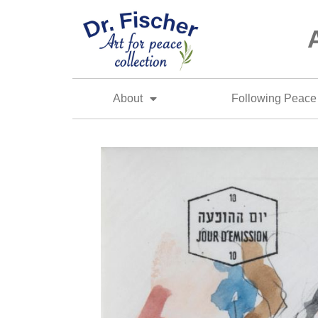
About
Following Peace 