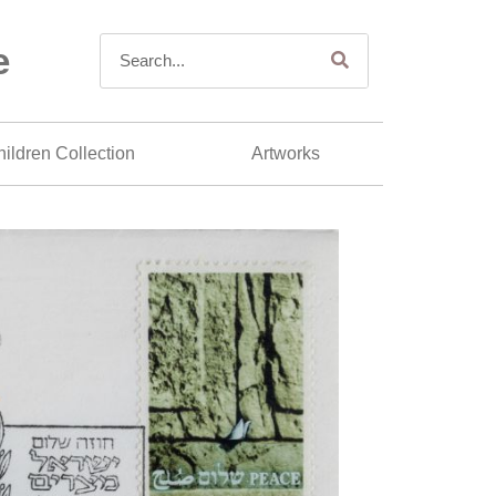
e
ildren Collection
Artworks