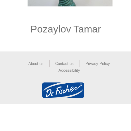
Pozaylov Tamar
About us
Contact us
Privacy Policy
Accessibility