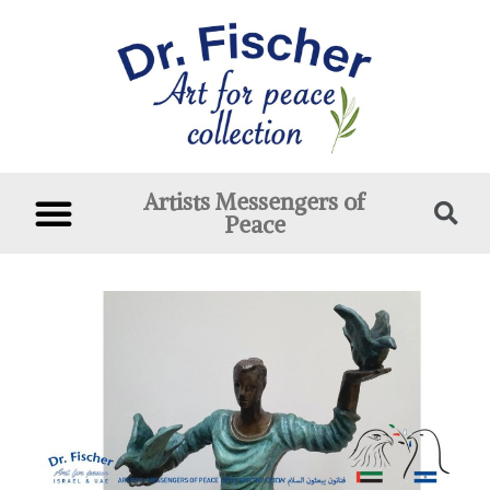
Artists Messengers of
Peace