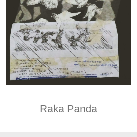
Raka Panda