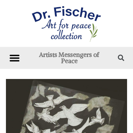
Artists Messengers of
Peace