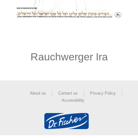
Rauchwerger Ira
About us
Contact us
Privacy Policy
Accessibility