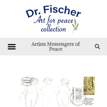
Artists Messengers of
Peace