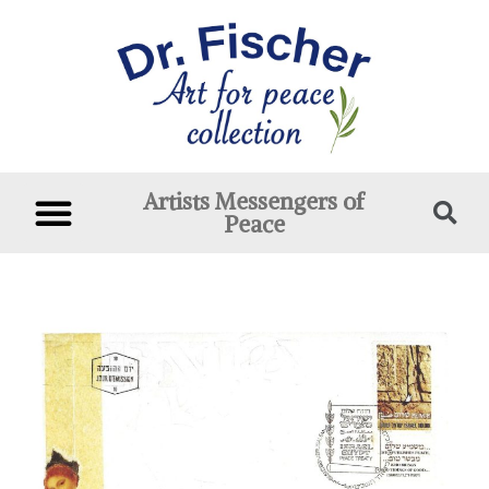
Artists Messengers of
Peace