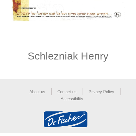
Schlezniak Henry
About us
Contact us
Privacy Policy
Accessibility