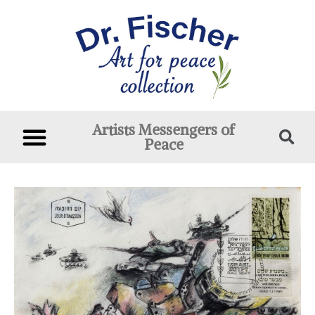
Artists Messengers of
Peace