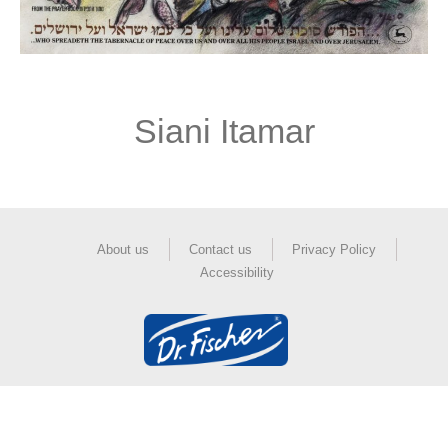
Siani Itamar
About us
Contact us
Privacy Policy
Accessibility