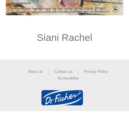
Siani Rachel
About us
Contact us
Privacy Policy
Accessibility