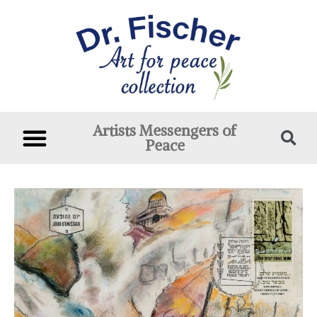
Artists Messengers of
Peace