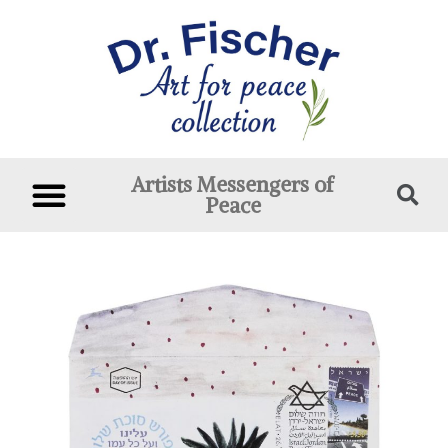
Artists Messengers of
Peace