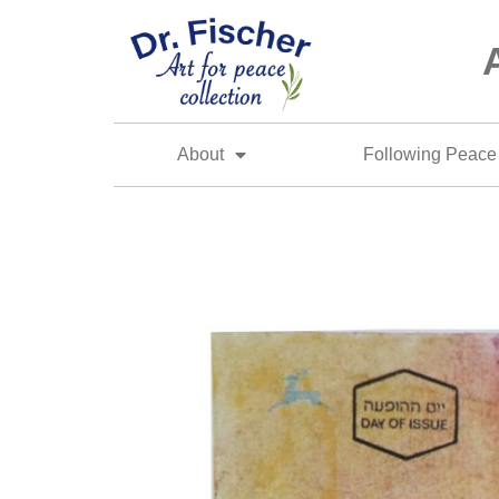
About
Following Peace 