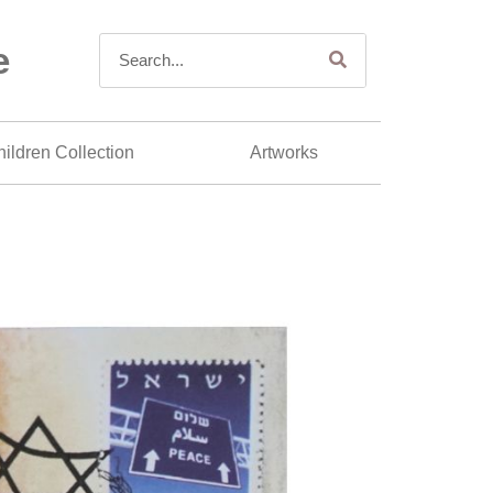
e
ildren Collection
Artworks