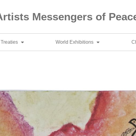
Artists Messengers of Peac
Treaties
World Exhibitions
Ch