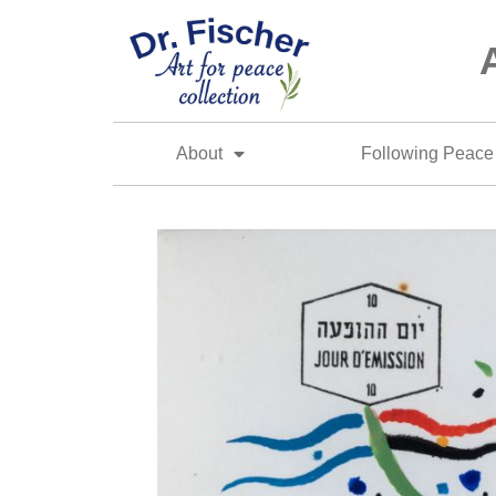
About
Following Peace 