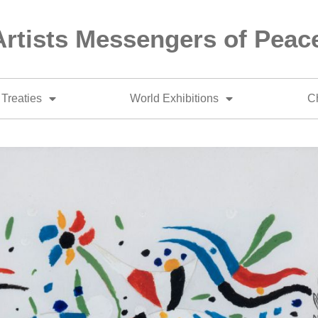
Artists Messengers of Peac
Treaties
World Exhibitions
Ch