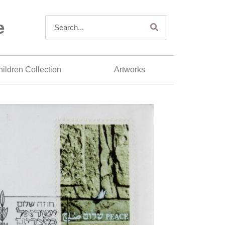
e
ildren Collection
Artworks