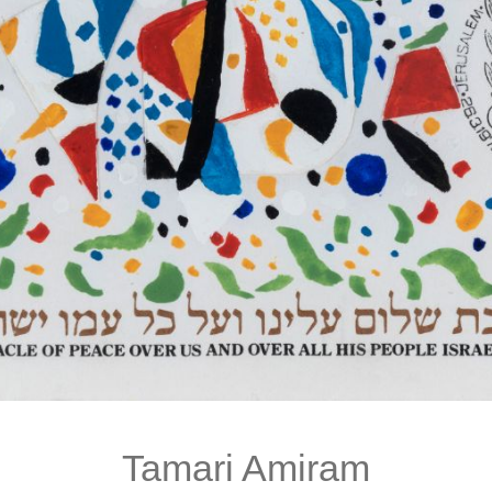
Tamari Amiram