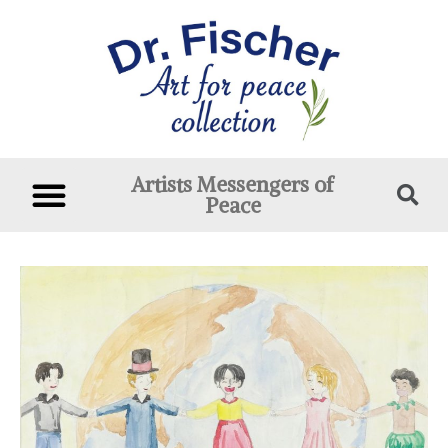
Artists Messengers of
Peace