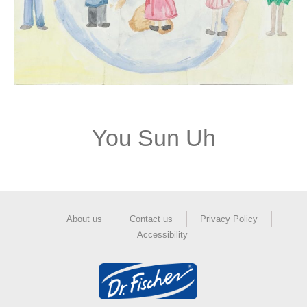
You Sun Uh
About us
Contact us
Privacy Policy
Accessibility