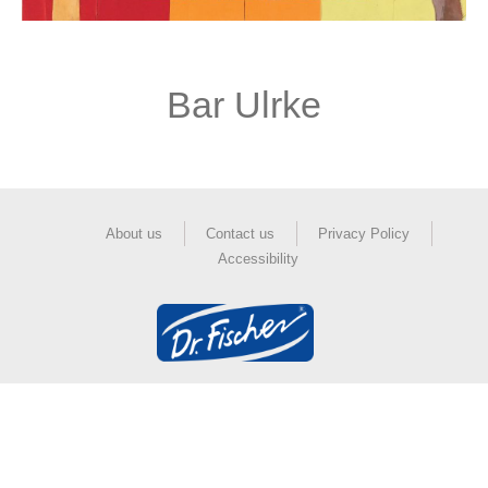
Bar Ulrke
About us
Contact us
Privacy Policy
Accessibility