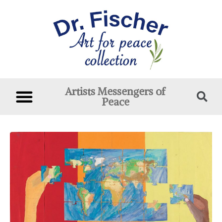
Artists Messengers of
Peace