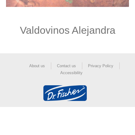
Valdovinos Alejandra
About us
Contact us
Privacy Policy
Accessibility