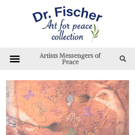
Artists Messengers of
Peace