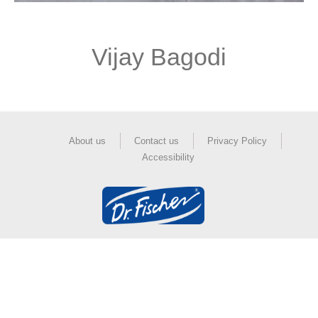
Vijay Bagodi
About us
Contact us
Privacy Policy
Accessibility