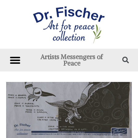
Artists Messengers of
Peace