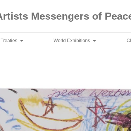
Artists Messengers of Peac
Treaties
World Exhibitions
Ch