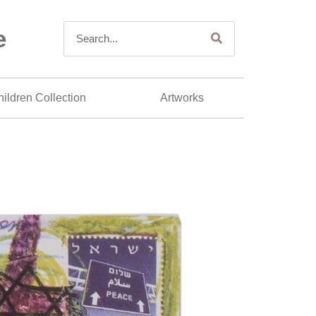
e
ildren Collection
Artworks