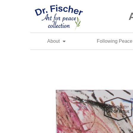
About
Following Peace 