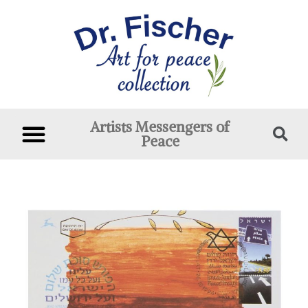
Artists Messengers of
Peace