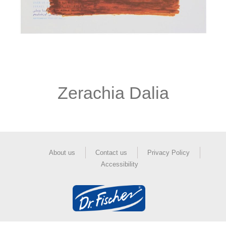
Zerachia Dalia
About us
Contact us
Privacy Policy
Accessibility