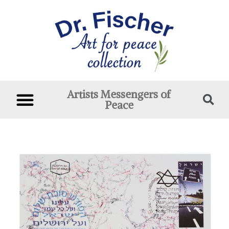
Artists Messengers of
Peace