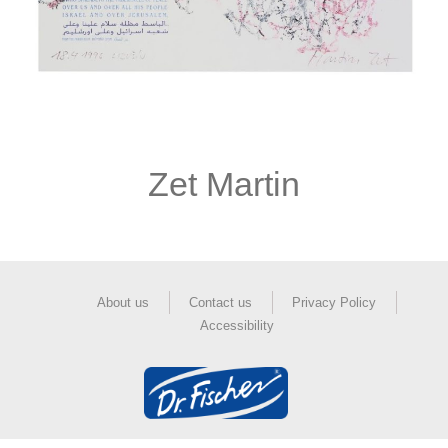
Zet Martin
About us
Contact us
Privacy Policy
Accessibility