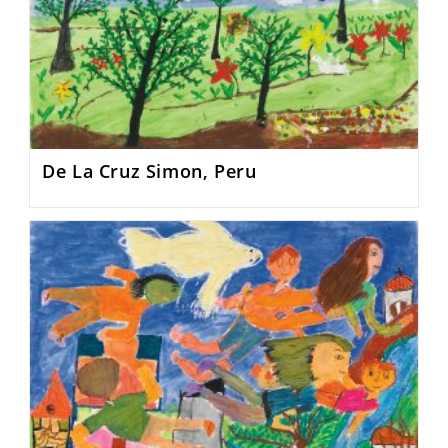
De La Cruz Simon, Peru