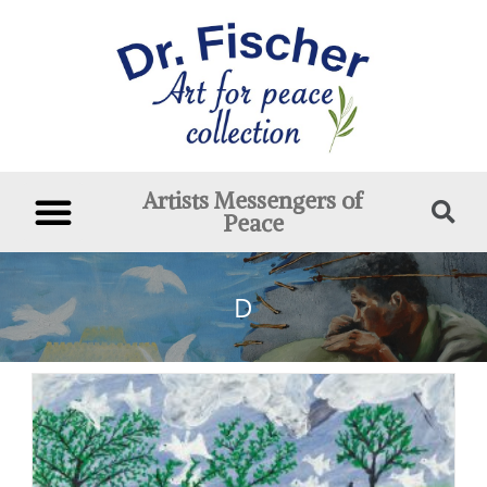
Artists Messengers of
Peace
D