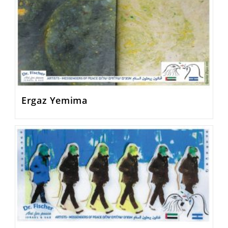
Ergaz Yemima