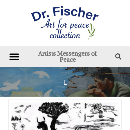
Artists Messengers of
Peace
E