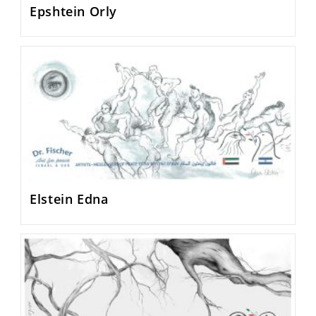
Epshtein Orly
Elstein Edna