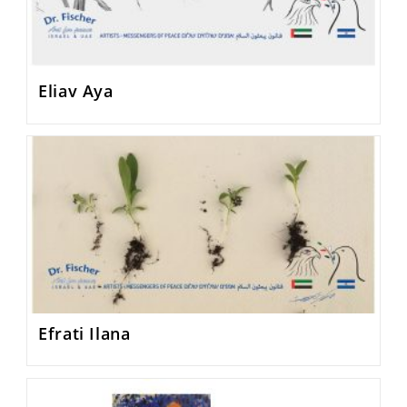
Eliav Aya
Efrati Ilana