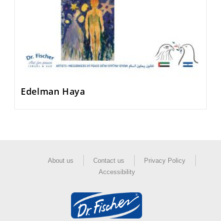
Edelman Haya
About us
Contact us
Privacy Policy
Accessibility