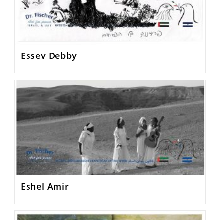
Essev Debby
Eshel Amir