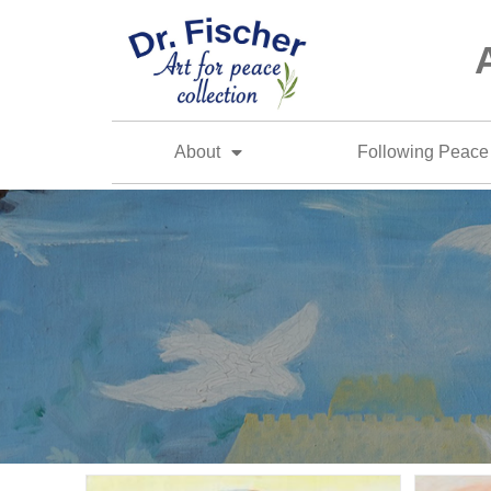
About
Following Peace 