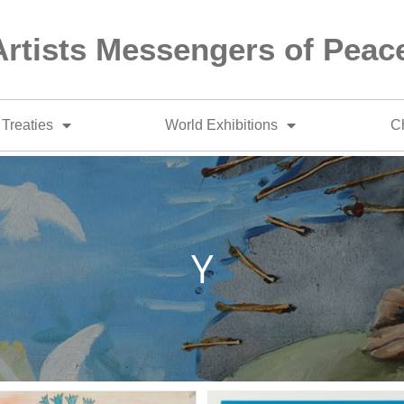
Artists Messengers of Peac
Treaties
World Exhibitions
Ch
Y