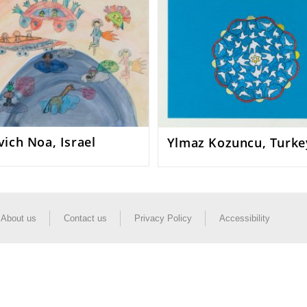
ich Noa, Israel
Ylmaz Kozuncu, Turke
About us
Contact us
Privacy Policy
Accessibility