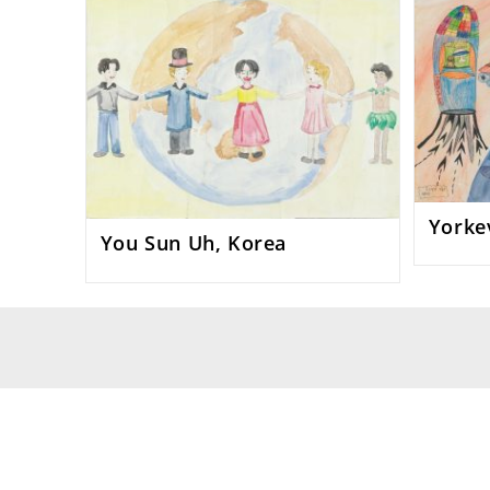
Yorkev
You Sun Uh, Korea