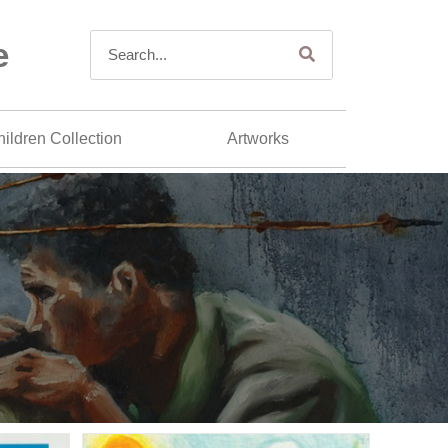
e
ildren Collection
Artworks