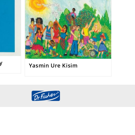
y
Yasmin Ure Kisim