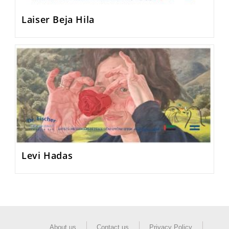
Laiser Beja Hila
Levi Hadas
About us
Contact us
Privacy Policy