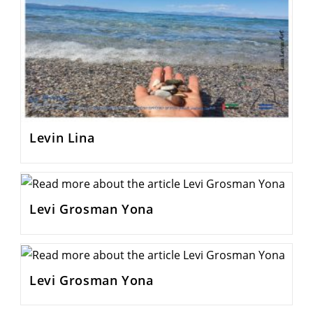
Levin Lina
Levi Grosman Yona
Levi Grosman Yona