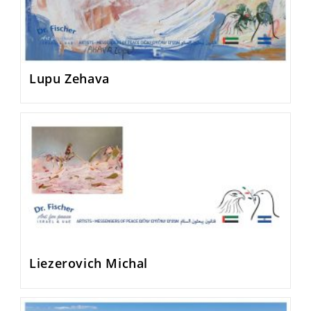
Lupu Zehava
Liezerovich Michal