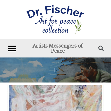
Artists Messengers of
Peace
L