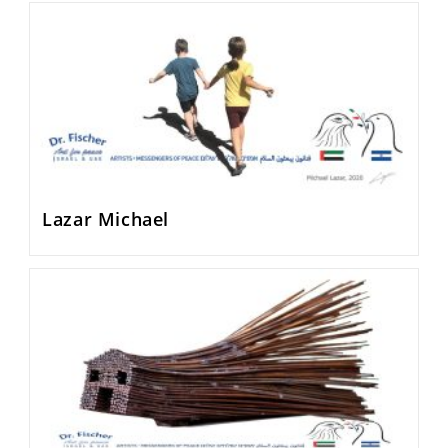
Lazar Michael