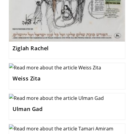
Ziglah Rachel
Weiss Zita
Ulman Gad