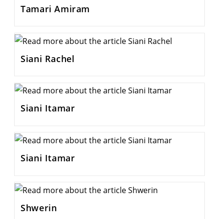
Tamari Amiram
Siani Rachel
Siani Itamar
Siani Itamar
Shwerin