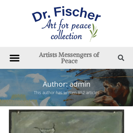
Artists Messengers of
Peace
Author:
admin
This author has written 852 articles