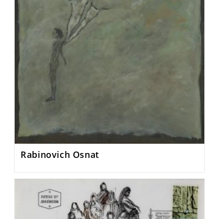
Rabinovich Osnat